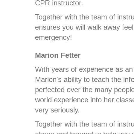
CPR instructor.
Together with the team of instru
ensures you will walk away feel
emergency!
Marion Fetter
With years of experience as a
Marion's ability to teach the i
perfected over the many people
world experience into her class
very seriously.
Together with the team of instru