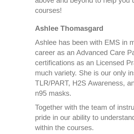
above and beyond to help you u
courses!
Ashlee Thomasgard
Ashlee has been with EMS in m
career as an Advanced Care Pa
certifications as an Licensed P
much variety. She is our only 
TLR/PART, H2S Awareness, and 
n95 masks.
Together with the team of instru
pride in our ability to understan
within the courses.