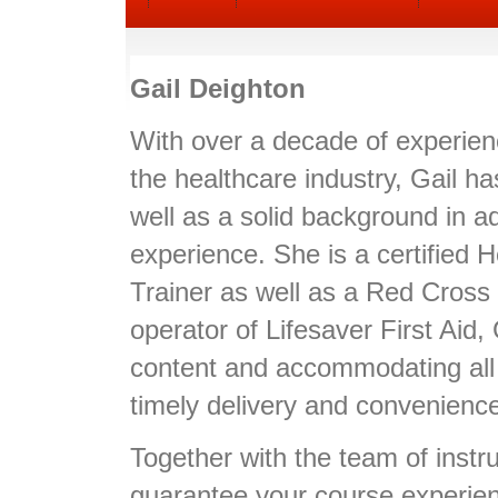
Gail Deighton
With over a decade of experie
the healthcare industry, Gail h
well as a solid background in ad
experience. She is a certified 
Trainer as well as a Red Cross 
operator of Lifesaver First Aid, 
content and accommodating all
timely delivery and convenienc
Together with the team of instruc
guarantee your course experience