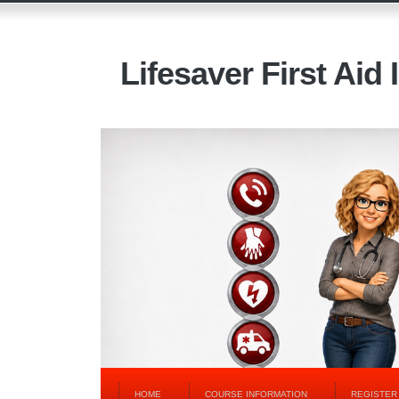
Lifesaver First Aid 
HOME
COURSE INFORMATION
REGISTER