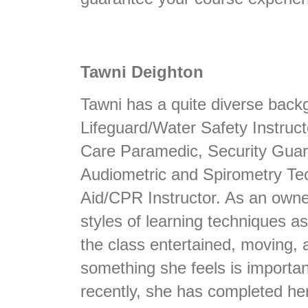
Tawni Deighton
Tawni has a quite diverse backg
Lifeguard/Water Safety Instruct
Care Paramedic, Security Guard,
Audiometric and Spirometry Tech
Aid/CPR Instructor. As an own
styles of learning techniques a
the class entertained, moving, 
something she feels is importan
recently, she has completed he