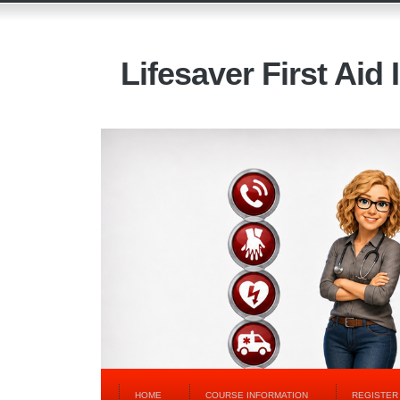
Lifesaver First Aid 
HOME
COURSE INFORMATION
REGISTER