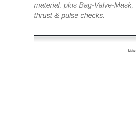
material, plus Bag-Valve-Mask, r
thrust & pulse checks.
Make