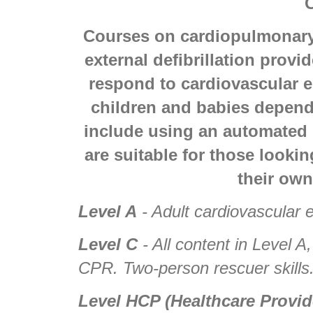
Courses on cardiopulmonary
external defibrillation provi
respond to cardiovascular e
children and babies depend
include using an automated e
are suitable for those lookin
their own
Level A
- Adult cardiovascular
Level C
- All content in Level A
CPR. Two-person rescuer skills
Level HCP (Healthcare Provid