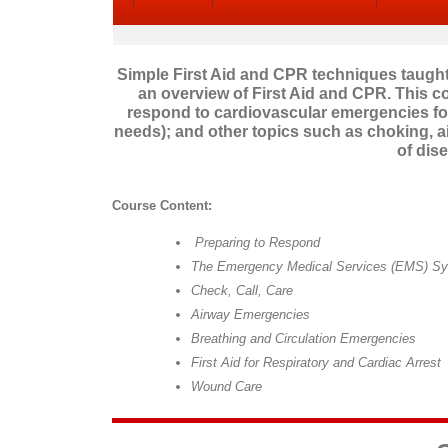
Simple First Aid and CPR techniques taught 
an overview of First Aid and CPR. This c
respond to cardiovascular emergencies for
needs); and other topics such as choking, a
of dis
Course Content:
Preparing to Respond
The Emergency Medical Services (EMS) S
Check, Call, Care
Airway Emergencies
Breathing and Circulation Emergencies
First Aid for Respiratory and Cardiac Arrest
Wound Care